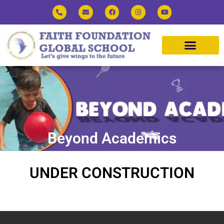
Beyond Academics
UNDER CONSTRUCTION