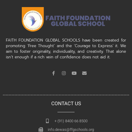
FAITH FOUNDATION GLOBAL SCHOOLS have been created for
promoting ‘Free Thought’ and the ‘Courage to Express’ it. We
aim to foster originality, individuality, and creativity. That alone
isn’t enough if a rich vein of confidence does not aid it.
CONTACT US
+ (91) 8400 66 8500
info.dewas@ffgschools.org