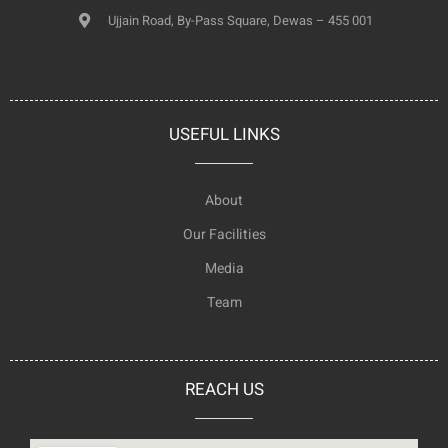
Ujjain Road, By-Pass Square, Dewas – 455 001
USEFUL LINKS
About
Our Facilities
Media
Team
REACH US