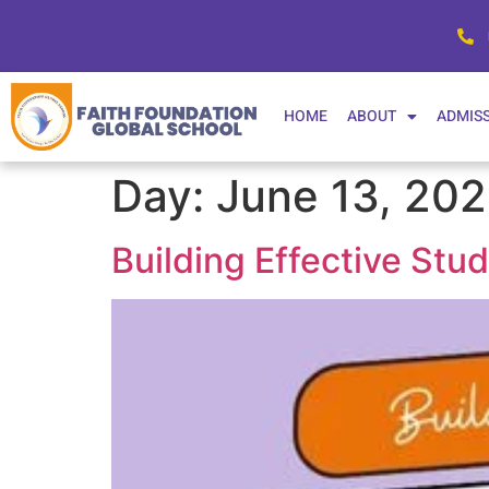
HOME
ABOUT
ADMIS
Day:
June 13, 20
Building Effective Stu