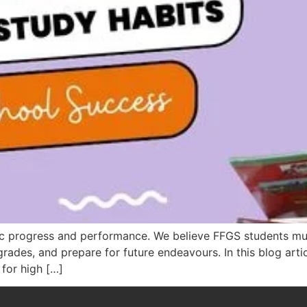
ic progress and performance. We believe FFGS students mus
grades, and prepare for future endeavours. In this blog artic
 for high […]