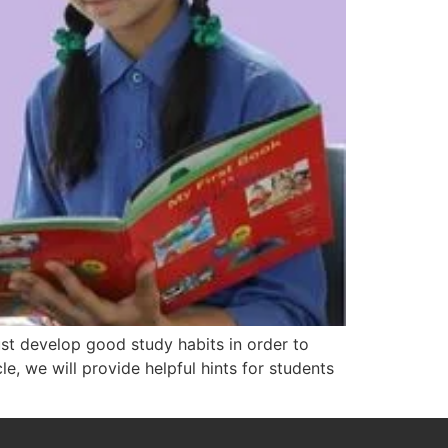
t develop good study habits in order to
le, we will provide helpful hints for students