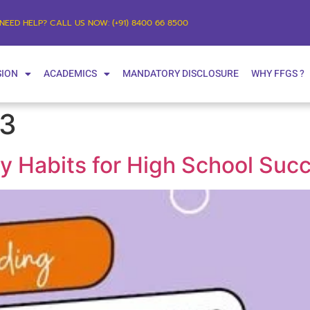
NEED HELP? CALL US NOW: (+91) 8400 66 8500
SION
ACADEMICS
MANDATORY DISCLOSURE
WHY FFGS ?
23
dy Habits for High School Suc