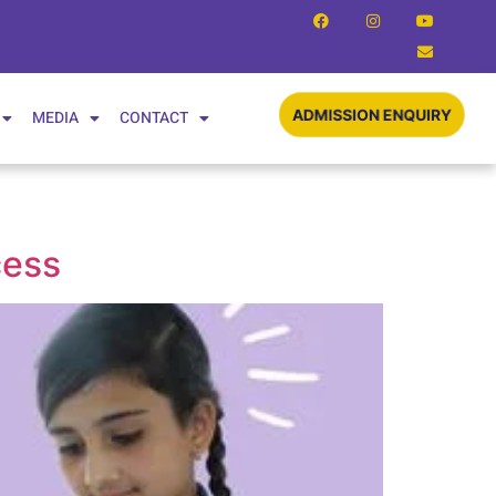
MEDIA
CONTACT
ADMISSION ENQUIRY
cess