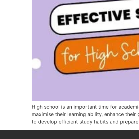
High school is an important time for academ
maximise their learning ability, enhance their 
to develop efficient study habits and prepare