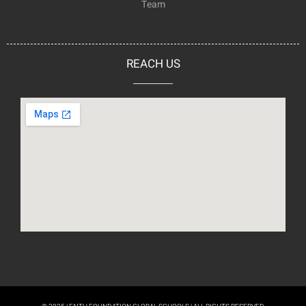
Team
REACH US