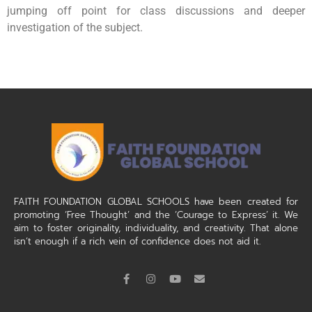
jumping off point for class discussions and deeper
investigation of the subject.
FAITH FOUNDATION GLOBAL SCHOOLS have been created for
promoting ‘Free Thought’ and the ‘Courage to Express’ it. We
aim to foster originality, individuality, and creativity. That alone
isn’t enough if a rich vein of confidence does not aid it.