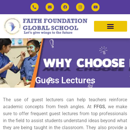
Guess Lectures
The use of guest lecturers can help teachers reinforce
academic concepts from fresh angles. At
FFGS
, we make
sure to offer frequent guest lectures from top professionals
in the field to assist students understand ideas beyond what
they are being taught in the classroom. They also provide a