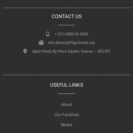
CONTACT US
+ (91) 8400 66 8500
info.dewas@ffgschools.org
Ujjain Road, By-Pass Square, Dewas – 455 001
USEFUL LINKS
About
Our Facilities
Media