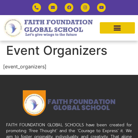
Event Organizers
[event_organizers]
FAITH FOUNDATION GLOBAL SCHOOLS have been created for
promoting ‘Free Thought’ and the ‘Courage to Express’ it. We
aim to foster originality, individuality, and creativity. That alone