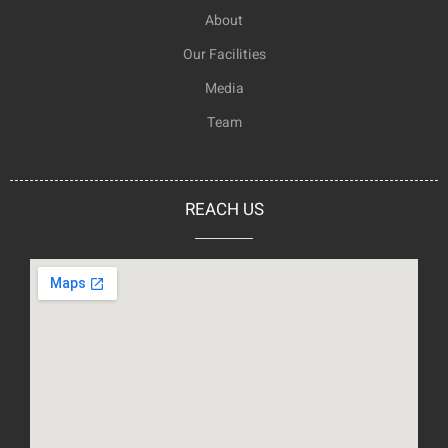
About
Our Facilities
Media
Team
REACH US