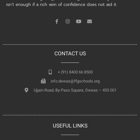
isn’t enough if a rich vein of confidence does not aid it.
CONTACT US
+ (91) 8400 66 8500
info.dewas@ffgschools.org
Ujjain Road, By-Pass Square, Dewas – 455 001
USEFUL LINKS