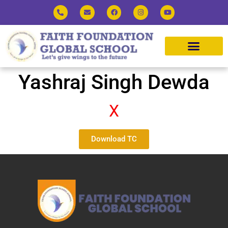
Yashraj Singh Dewda
X
Download TC