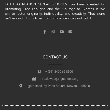
FAITH FOUNDATION GLOBAL SCHOOLS have been created for
promoting ‘Free Thought’ and the ‘Courage to Express’ it. We
aim to foster originality, individuality, and creativity. That alone
isn’t enough if a rich vein of confidence does not aid it.
CONTACT US
+ (91) 8400 66 8500
info.dewas@ffgschools.org
Ujjain Road, By-Pass Square, Dewas – 455 001