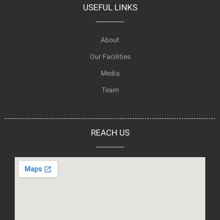
USEFUL LINKS
About
Our Facilities
Media
Team
REACH US