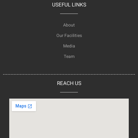
USEFUL LINKS
About
Our Facilities
Media
Team
REACH US