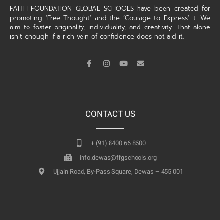
FAITH FOUNDATION GLOBAL SCHOOLS have been created for
promoting ‘Free Thought’ and the ‘Courage to Express’ it. We
aim to foster originality, individuality, and creativity. That alone
isn’t enough if a rich vein of confidence does not aid it.
CONTACT US
+ (91) 8400 66 8500
info.dewas@ffgschools.org
Ujjain Road, By-Pass Square, Dewas – 455 001