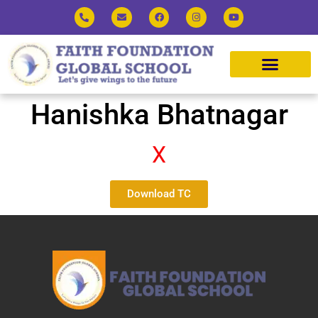
Hanishka Bhatnagar
X
Download TC