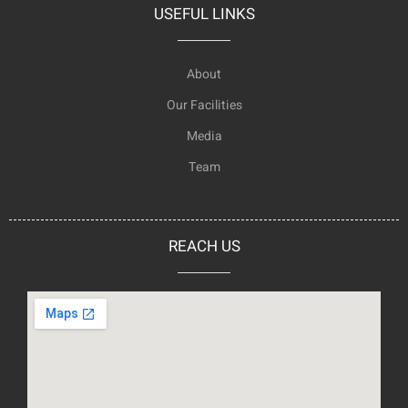
USEFUL LINKS
About
Our Facilities
Media
Team
REACH US