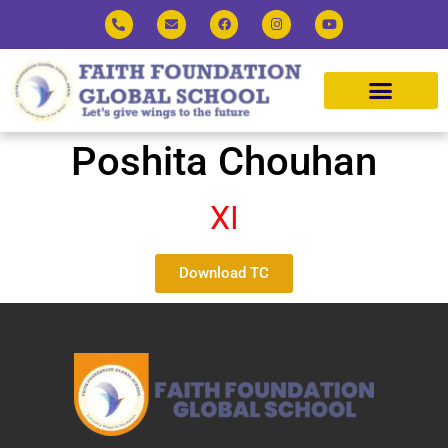
Poshita Chouhan
XI
Download TC