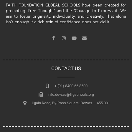
FAITH FOUNDATION GLOBAL SCHOOLS have been created for
promoting ‘Free Thought’ and the ‘Courage to Express’ it. We
aim to foster originality, individuality, and creativity. That alone
isn’t enough if a rich vein of confidence does not aid it.
CONTACT US
+ (91) 8400 66 8500
info.dewas@ffgschools.org
Ujjain Road, By-Pass Square, Dewas – 455 001