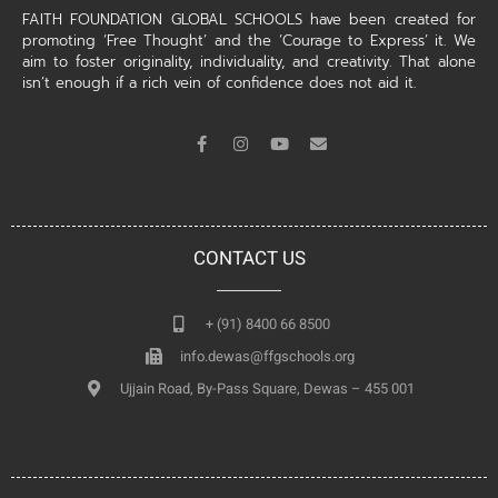
FAITH FOUNDATION GLOBAL SCHOOLS have been created for
promoting ‘Free Thought’ and the ‘Courage to Express’ it. We
aim to foster originality, individuality, and creativity. That alone
isn’t enough if a rich vein of confidence does not aid it.
CONTACT US
+ (91) 8400 66 8500
info.dewas@ffgschools.org
Ujjain Road, By-Pass Square, Dewas – 455 001