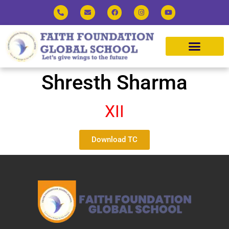
Shresth Sharma
XII
Download TC