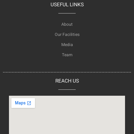
USEFUL LINKS
About
Our Facilities
Media
Team
REACH US