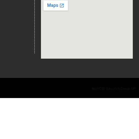
Best ICSE Schools in Dewas, MP