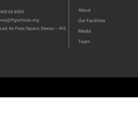
About
8400 66 8500
ewas@ffgschools.org
Our Facilities
Road, By-Pass Square, Dewas – 455
Media
Team