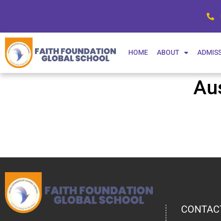
HOME
ABOUT
ADMIS
Au
CONTAC