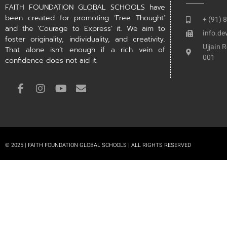
FAITH FOUNDATION GLOBAL SCHOOLS have
been created for promoting ‘Free Thought’
+ (91) 
and the ‘Courage to Express’ it. We aim to
info.d
foster originality, individuality, and creativity.
Ujjain 
That alone isn’t enough if a rich vein of
001
confidence does not aid it.
© 2025 | FAITH FOUNDATION GLOBAL SCHOOLS | ALL RIGHTS RESERVED