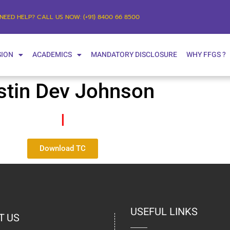
NEED HELP? CALL US NOW: (+91) 8400 66 8500
SION
ACADEMICS
MANDATORY DISCLOSURE
WHY FFGS ?
stin Dev Johnson
I
Download TC
USEFUL LINKS
T US