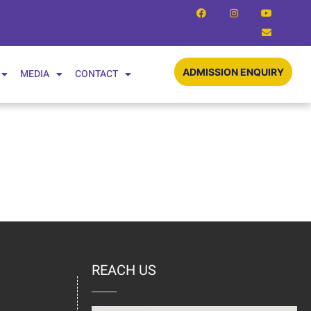
ADMISSION ENQUIRY
MEDIA
CONTACT
REACH US