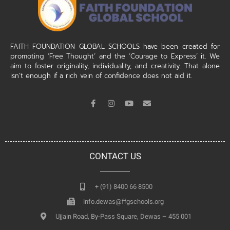
FAITH FOUNDATION GLOBAL SCHOOLS have been created for
promoting ‘Free Thought’ and the ‘Courage to Express’ it. We
aim to foster originality, individuality, and creativity. That alone
isn’t enough if a rich vein of confidence does not aid it.
CONTACT US
+ (91) 8400 66 8500
info.dewas@ffgschools.org
Ujjain Road, By-Pass Square, Dewas – 455 001