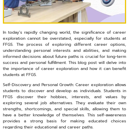
In today’s rapidly changing world, the significance of career
exploration cannot be overstated, especially for students at
FFGS. The process of exploring different career options,
understanding personal interests and abilities, and making
informed decisions about future paths is crucial for long-term
success and personal fulfillment. This blog post will delve into
the importance of career exploration and how it can benefit
students at FFGS.
Self-Discovery and Personal Growth: Career exploration allows
students to discover and develop as individuals. Students in
FFGS discover their hobbies, interests, and values by
exploring several job alternatives. They evaluate their own
strengths, shortcomings, and special skills, allowing them to
have a better knowledge of themselves. This self-awareness
provides a strong basis for making educated choices
regarding their educational and career paths.