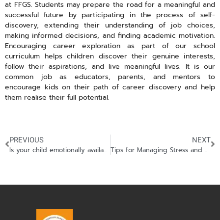
at FFGS. Students may prepare the road for a meaningful and
successful future by participating in the process of self-
discovery, extending their understanding of job choices,
making informed decisions, and finding academic motivation.
Encouraging career exploration as part of our school
curriculum helps children discover their genuine interests,
follow their aspirations, and live meaningful lives. It is our
common job as educators, parents, and mentors to
encourage kids on their path of career discovery and help
them realise their full potential.
PREVIOUS
NEXT
Is your child emotionally available?
Tips for Managing Stress and Achieving a Healthy Work-Life Balance in High School