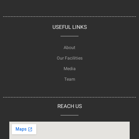
USEFUL LINKS
About
Our Facilities
Media
Team
REACH US