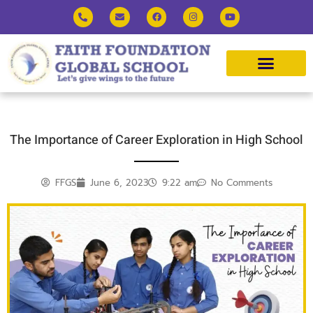
The Importance of Career Exploration in High School
FFGS
June 6, 2023
9:22 am
No Comments