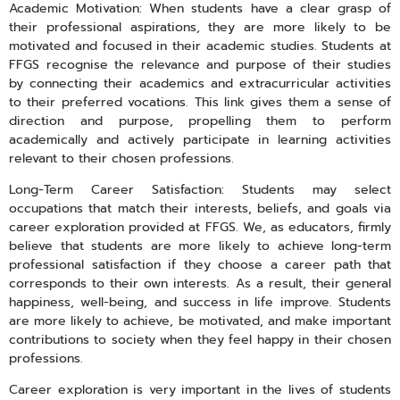
Academic Motivation: When students have a clear grasp of
their professional aspirations, they are more likely to be
motivated and focused in their academic studies. Students at
FFGS recognise the relevance and purpose of their studies
by connecting their academics and extracurricular activities
to their preferred vocations. This link gives them a sense of
direction and purpose, propelling them to perform
academically and actively participate in learning activities
relevant to their chosen professions.
Long-Term Career Satisfaction: Students may select
occupations that match their interests, beliefs, and goals via
career exploration provided at FFGS. We, as educators, firmly
believe that students are more likely to achieve long-term
professional satisfaction if they choose a career path that
corresponds to their own interests. As a result, their general
happiness, well-being, and success in life improve. Students
are more likely to achieve, be motivated, and make important
contributions to society when they feel happy in their chosen
professions.
Career exploration is very important in the lives of students