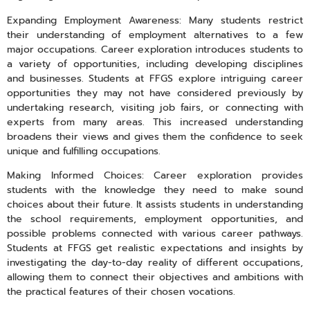
Expanding Employment Awareness: Many students restrict
their understanding of employment alternatives to a few
major occupations. Career exploration introduces students to
a variety of opportunities, including developing disciplines
and businesses. Students at FFGS explore intriguing career
opportunities they may not have considered previously by
undertaking research, visiting job fairs, or connecting with
experts from many areas. This increased understanding
broadens their views and gives them the confidence to seek
unique and fulfilling occupations.
Making Informed Choices: Career exploration provides
students with the knowledge they need to make sound
choices about their future. It assists students in understanding
the school requirements, employment opportunities, and
possible problems connected with various career pathways.
Students at FFGS get realistic expectations and insights by
investigating the day-to-day reality of different occupations,
allowing them to connect their objectives and ambitions with
the practical features of their chosen vocations.